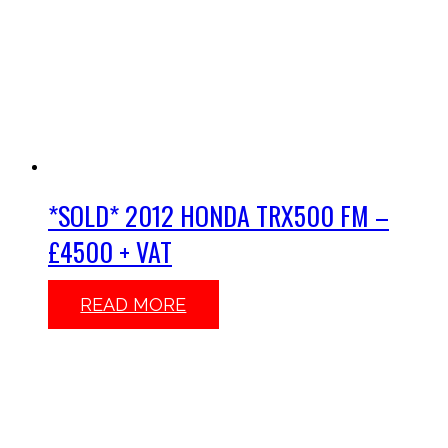
*SOLD* 2012 HONDA TRX500 FM –
£4500 + VAT
READ MORE