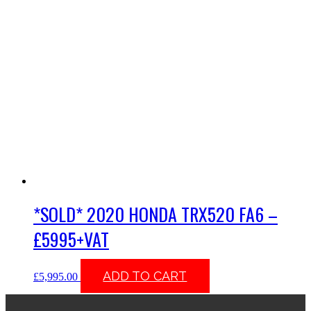
*SOLD* 2020 HONDA TRX520 FA6 –
£5995+VAT
ADD TO CART
£
5,995.00