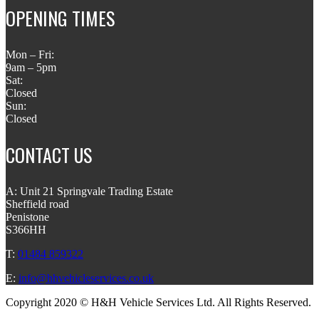
OPENING TIMES
Mon – Fri:
9am – 5pm
Sat:
Closed
Sun:
Closed
CONTACT US
A: Unit 21 Springvale Trading Estate
Sheffield road
Penistone
S366HH
T:
01484 859322
E:
info@hhvehicleservices.co.uk
Copyright 2020 © H&H Vehicle Services Ltd. All Rights Reserved.