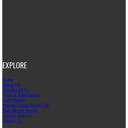
EXPLORE
Home
About Us
Yamaha ATVs
Quad X Attachments
Used Quads
Yamaha Quad Dealer UK
Flail Mower Service
Vehicle Services
Contact Us