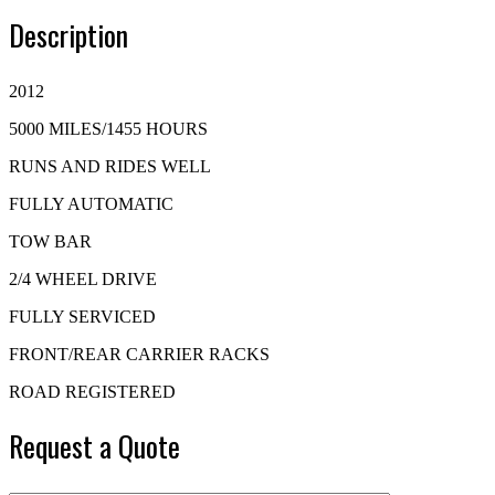
Description
2012
5000 MILES/1455 HOURS
RUNS AND RIDES WELL
FULLY AUTOMATIC
TOW BAR
2/4 WHEEL DRIVE
FULLY SERVICED
FRONT/REAR CARRIER RACKS
ROAD REGISTERED
Request a Quote