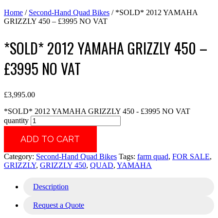
Home
/
Second-Hand Quad Bikes
/ *SOLD* 2012 YAMAHA
GRIZZLY 450 – £3995 NO VAT
*SOLD* 2012 YAMAHA GRIZZLY 450 –
£3995 NO VAT
£
3,995.00
*SOLD* 2012 YAMAHA GRIZZLY 450 - £3995 NO VAT
quantity
ADD TO CART
Category:
Second-Hand Quad Bikes
Tags:
farm quad
,
FOR SALE
,
GRIZZLY
,
GRIZZLY 450
,
QUAD
,
YAMAHA
Description
Request a Quote