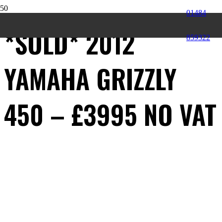
01484
*SOLD* 2012
859322
YAMAHA GRIZZLY
450 – £3995 NO VAT