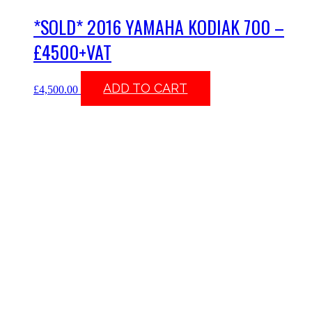
*SOLD* 2016 YAMAHA KODIAK 700 –
£4500+VAT
ADD TO CART
£
4,500.00